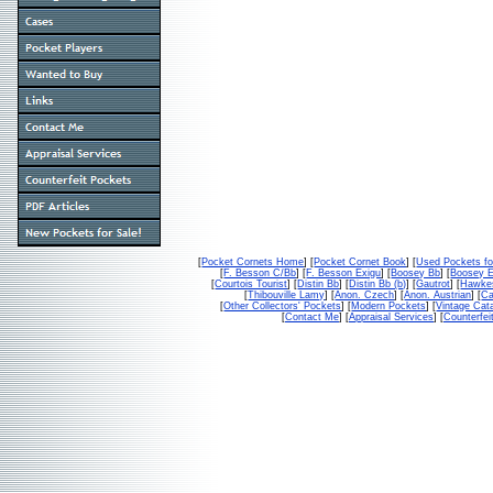
[
Pocket Cornets Home
] [
Pocket Cornet Book
] [
Used Pockets fo
[
F. Besson C/Bb
] [
F. Besson Exigu
] [
Boosey Bb
] [
Boosey 
[
Courtois Tourist
] [
Distin Bb
] [
Distin Bb (b)
] [
Gautrot
] [
Hawke
[
Thibouville Lamy
] [
Anon. Czech
] [
Anon. Austrian
] [
Ca
[
Other Collectors' Pockets
] [
Modern Pockets
] [
Vintage Cat
[
Contact Me
] [
Appraisal Services
] [
Counterfei