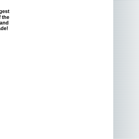
gest
 the
 and
ade!