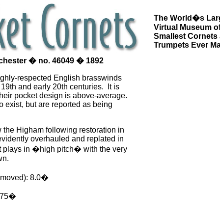
The World�s Lar
Virtual Museum of
Smallest Cornets
Trumpets Ever M
chester � no. 46049 � 1892
ghly-respected English brasswinds
 19th and early 20th centuries. It is
their pocket design is above-average.
 exist, but are reported as being
the Higham following restoration in
evidently overhauled and replated in
 It plays in �high pitch� with the very
wn.
emoved): 8.0�
3.75�