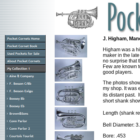
J. Higham, Man
Higham was a hi
maker in the late
no surprise that 
Few are known to
good players.
The photos show 
my shop. It was 
its distant past.
short shank sho
Length (shank r
Bell Diameter: 
Bore: .453