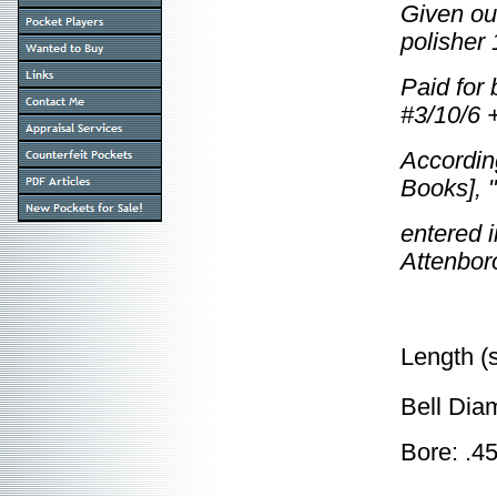
Given ou
polisher
Paid for 
#3/10/6 +
According
Books], "
entered 
Attenbor
Length (
Bell Dia
Bore: .4