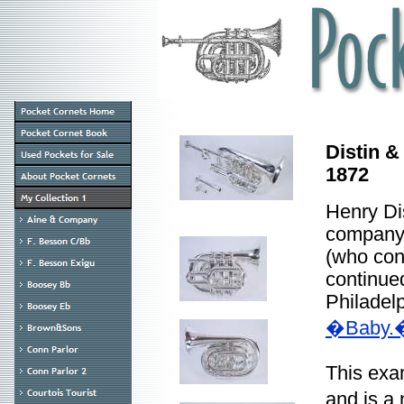
Distin &
1872
Henry Dis
company,
(who con
continue
Philadelp
�Baby.
This exa
and is a 