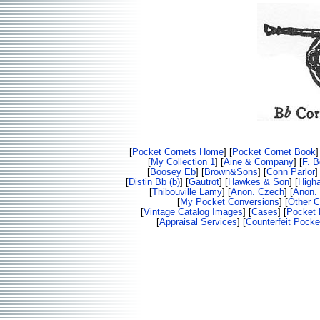
[
Pocket Cornets Home
] [
Pocket Cornet Book
]
[
My Collection 1
] [
Aine & Company
] [
F. 
[
Boosey Eb
] [
Brown&Sons
] [
Conn Parlor
]
[
Distin Bb (b)
] [
Gautrot
] [
Hawkes & Son
] [
High
[
Thibouville Lamy
] [
Anon. Czech
] [
Anon. 
[
My Pocket Conversions
] [
Other C
[
Vintage Catalog Images
] [
Cases
] [
Pocket 
[
Appraisal Services
] [
Counterfeit Pocke