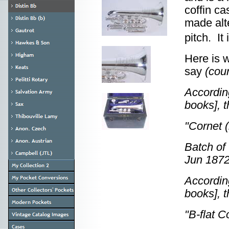
coffin ca
made alte
pitch. It
Here is 
say
(cou
According
books], 
"Cornet (
Batch of
Jun 1872
According
books], 
"B-flat C