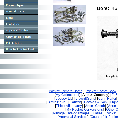
Bore: .4
[
Pocket Cornets Home
] [
Pocket Cornet Book
]
[
My Collection 1
] [Aine & Company] [
F. 
[
Boosey Eb
] [
Brown&Sons
] [
Conn Parlor
]
[
Distin Bb (b)
] [
Gautrot
] [
Hawkes & Son
] [
High
[
Thibouville Lamy
] [
Anon. Czech
] [
Anon. 
[
My Pocket Conversions
] [
Other C
[
Vintage Catalog Images
] [
Cases
] [
Pocket 
[
Appraisal Services
] [
Counterfeit Pocke