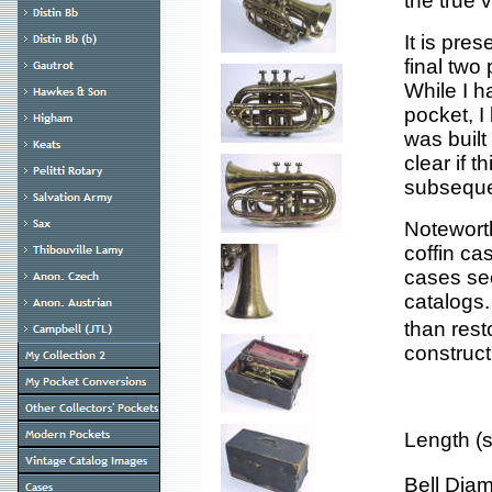
the true 
It is pre
final two
While I h
pocket, I 
was built
clear if t
subseque
Noteworth
coffin ca
cases se
catalogs.
than rest
construct
Length (
Bell Dia