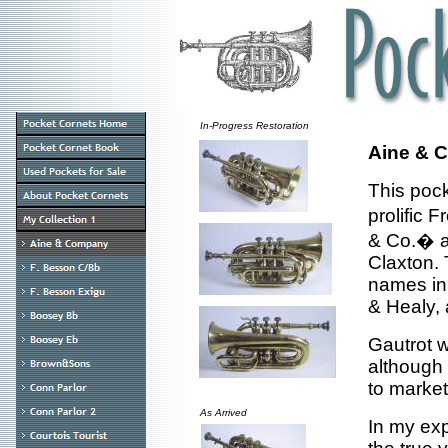
In-Progress Restoration
Aine & C
This poc
prolific
& Co.� a
Claxton.
names in 
& Healy,
Gautrot 
although 
to market
As Arrived
In my exp