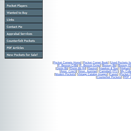
[
Pocket Cornets Home
] [
Pocket Cornet Book
] [
Used Pockets fo
[
F. Besson C/Bb
] [
F. Besson Exigu
] [
Boosey Bb
] [
Boosey E
[
Distin Bb
] [
Distin Bb (b)
] [
Gautrot
] [
Hawkes & Son
] [
Higham
]
[
Anon. Czech
] [
Anon. Austrian
] [
Campbell (JTL)
] [
My Colle
[
Modern Pockets
] [
Vintage Catalog Images
] [
Cases
] [
Pocket P
[
Counterfeit Pockets
] [
PDF A