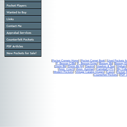
[
Pocket Cornets Home
] [
Pocket Cornet Book
] [
Used Pockets fo
[
F. Besson C/Bb
] [
F. Besson Exigu
] [
Boosey Bb
] [
Boosey E
[
Distin Bb
] [
Distin Bb (b)
] [
Gautrot
] [
Hawkes & Son
] [
Higham
]
[
Anon. Czech
] [
Anon. Austrian
] [
Campbell (JTL)
] [
My Colle
[
Modern Pockets
] [
Vintage Catalog Images
] [
Cases
] [
Pocket P
[
Counterfeit Pockets
] [
PDF A