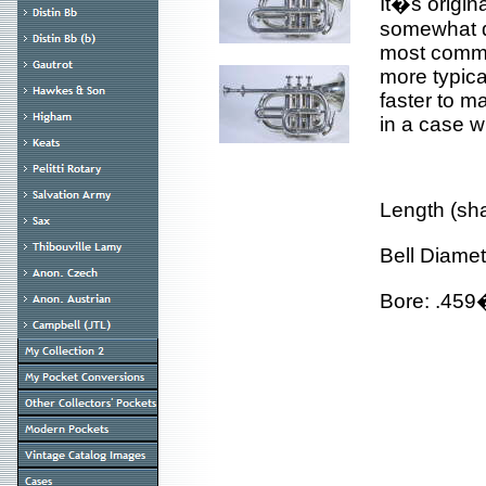
It�s origin
somewhat de
most commo
more typica
faster to m
in a case w
Length (sh
Bell Diame
Bore: .45