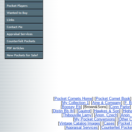
[
Pocket Cornets Home
] [
Pocket Cornet Book
]
[
My Collection 1
] [
Aine & Company
] [
F. 
[
Boosey Eb
] [Brown&Sons] [
Conn Parlor
]
[
Distin Bb (b)
] [
Gautrot
] [
Hawkes & Son
] [
High
[
Thibouville Lamy
] [
Anon. Czech
] [
Anon. 
[
My Pocket Conversions
] [
Other C
[
Vintage Catalog Images
] [
Cases
] [
Pocket 
[
Appraisal Services
] [
Counterfeit Pocke