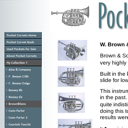
W. Brown 
Brown & So
very highly
Built in the
slide for lo
This instru
in the past.
quite indis
doing this 
results wer