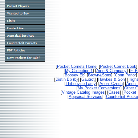
[
Pocket Cornets Home
] [
Pocket Cornet Book
]
[
My Collection 1
] [
Aine & Company
] [
F. 
[
Boosey Eb
] [
Brown&Sons
] [
Conn Parlor
]
[
Distin Bb (b)
] [
Gautrot
] [
Hawkes & Son
] [
High
[
Thibouville Lamy
] [
Anon. Czech
] [
Anon. 
[
My Pocket Conversions
] [
Other C
[
Vintage Catalog Images
] [
Cases
] [
Pocket 
[
Appraisal Services
] [
Counterfeit Pocke