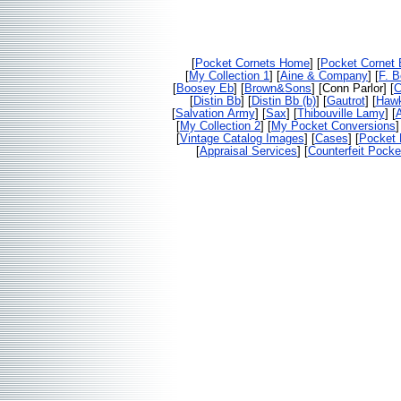
[
Pocket Cornets Home
] [
Pocket Cornet
[
My Collection 1
] [
Aine & Company
] [
F. 
[
Boosey Eb
] [
Brown&Sons
] [Conn Parlor] [
C
[
Distin Bb
] [
Distin Bb (b)
] [
Gautrot
] [
Haw
[
Salvation Army
] [
Sax
] [
Thibouville Lamy
] [
[
My Collection 2
] [
My Pocket Conversions
]
[
Vintage Catalog Images
] [
Cases
] [
Pocket 
[
Appraisal Services
] [
Counterfeit Pocke