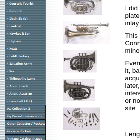
I did
plate
inlay
This
Conn 
mino
Event
it, b
acqu
later
inter
or n
site.
Leng