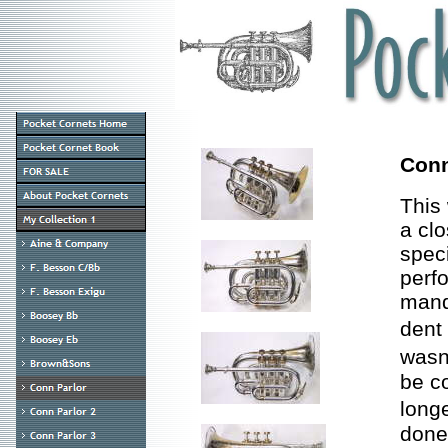
Conn
This 
a clo
speci
perf
mandr
dent
wasn
be c
long
done