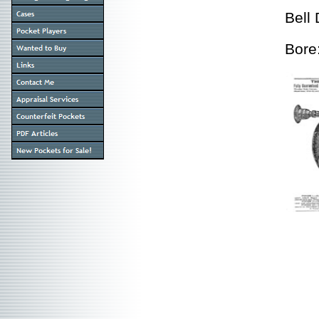
Bell
Bore