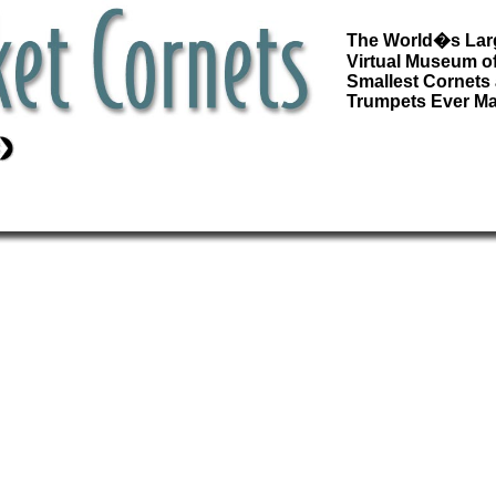
The World�s Lar
Virtual Museum of
Smallest Cornets
Trumpets Ever M