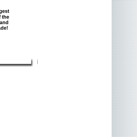
gest
 the
 and
ade!