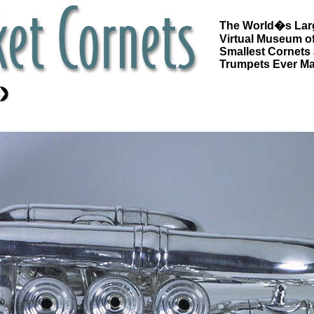
The World�s Lar
Virtual Museum of
Smallest Cornets
Trumpets Ever M