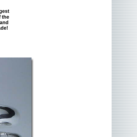
gest
 the
 and
ade!