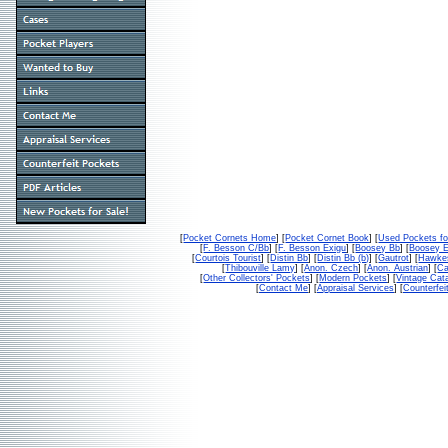
[
Pocket Cornets Home
] [
Pocket Cornet Book
] [
Used Pockets fo
[
F. Besson C/Bb
] [
F. Besson Exigu
] [
Boosey Bb
] [
Boosey 
[
Courtois Tourist
] [
Distin Bb
] [
Distin Bb (b)
] [
Gautrot
] [
Hawke
[
Thibouville Lamy
] [
Anon. Czech
] [
Anon. Austrian
] [
Ca
[
Other Collectors' Pockets
] [
Modern Pockets
] [
Vintage Cat
[
Contact Me
] [
Appraisal Services
] [
Counterfei