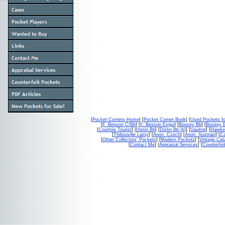
[
Pocket Cornets Home
] [
Pocket Cornet Book
] [
Used Pockets fo
[
F. Besson C/Bb
] [
F. Besson Exigu
] [
Boosey Bb
] [
Boosey 
[
Courtois Tourist
] [
Distin Bb
] [
Distin Bb (b)
] [
Gautrot
] [
Hawke
[
Thibouville Lamy
] [
Anon. Czech
] [
Anon. Austrian
] [
Ca
[
Other Collectors' Pockets
] [
Modern Pockets
] [
Vintage Cat
[
Contact Me
] [
Appraisal Services
] [
Counterfei