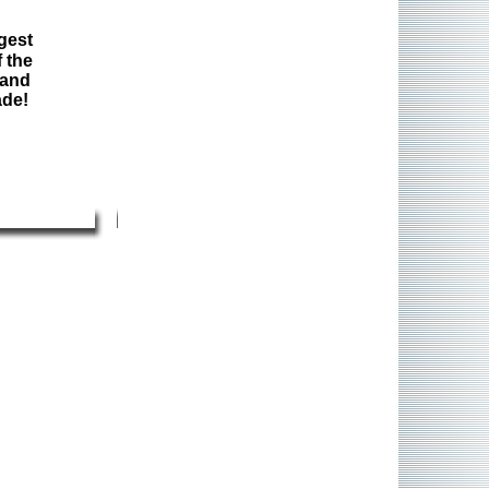
gest
 the
 and
ade!