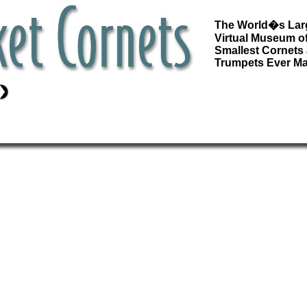
The World�s Lar
Virtual Museum of
Smallest Cornets
Trumpets Ever M