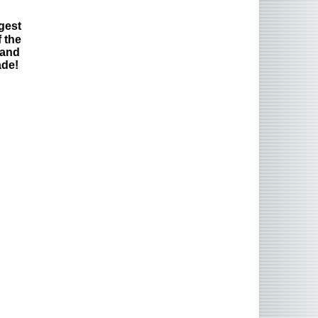
gest
 the
 and
ade!