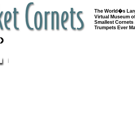
The World�s Lar
Virtual Museum of
Smallest Cornets
Trumpets Ever M