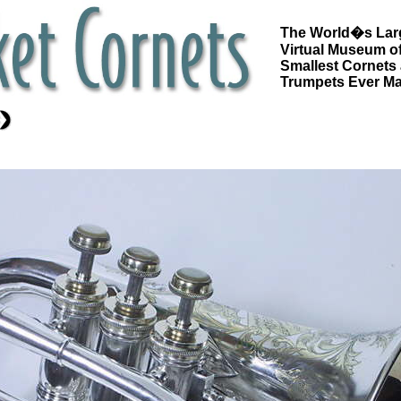
The World�s Lar
Virtual Museum of
Smallest Cornets
Trumpets Ever M