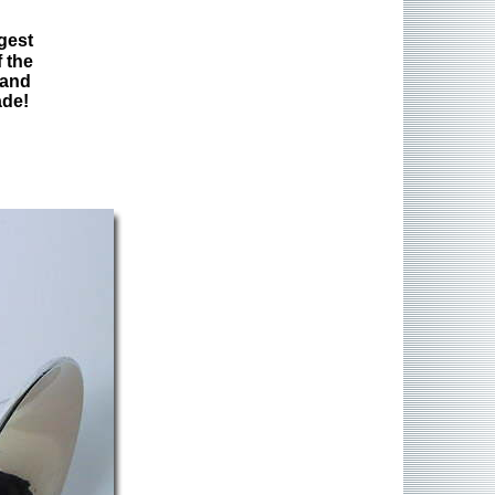
gest
 the
 and
ade!