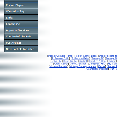
[
Pocket Cornets Home
] [
Pocket Cornet Book
] [
Used Pockets fo
[
F. Besson C/Bb
] [
F. Besson Exigu
] [
Boosey Bb
] [
Boosey E
[
Distin Bb
] [
Distin Bb (b)
] [
Gautrot
] [
Hawkes & Son
] [
Higham
]
[
Anon. Czech
] [
Anon. Austrian
] [
Campbell (JTL)
] [
My Colle
[
Modern Pockets
] [
Vintage Catalog Images
] [
Cases
] [
Pocket P
[
Counterfeit Pockets
] [
PDF A