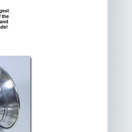
gest
 the
 and
ade!