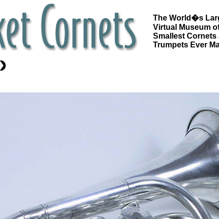
The World�s Lar
Virtual Museum of
Smallest Cornets
Trumpets Ever M