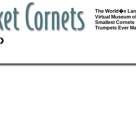
The World�s Lar
Virtual Museum of
Smallest Cornets
Trumpets Ever M