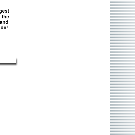
gest
 the
 and
ade!