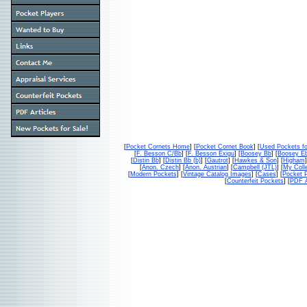
[
Pocket Cornets Home
] [
Pocket Cornet Book
] [
Used Pockets fo
[
F. Besson C/Bb
] [
F. Besson Exigu
] [
Boosey Bb
] [
Boosey E
[
Distin Bb
] [
Distin Bb (b)
] [
Gautrot
] [
Hawkes & Son
] [
Higham
]
[
Anon. Czech
] [
Anon. Austrian
] [
Campbell (JTL)
] [
My Colle
[
Modern Pockets
] [
Vintage Catalog Images
] [
Cases
] [
Pocket P
[
Counterfeit Pockets
] [
PDF A