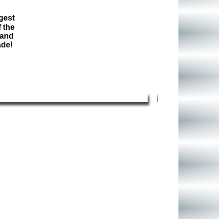
gest
 the
 and
ade!