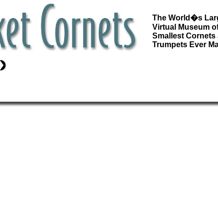
The World�s Lar
Virtual Museum of
Smallest Cornets
Trumpets Ever M