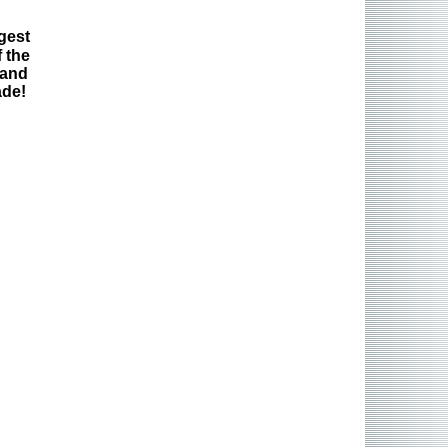
gest
 the
 and
ade!