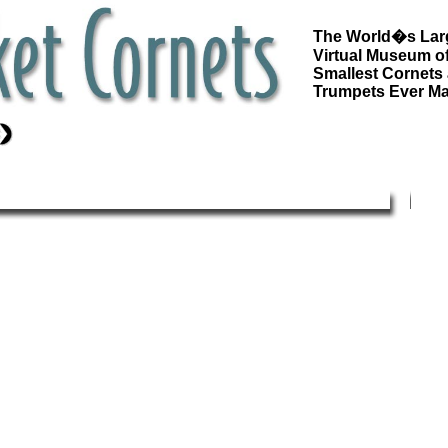
The World�s Lar
Virtual Museum of
Smallest Cornets
Trumpets Ever M