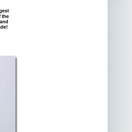
gest
 the
 and
ade!