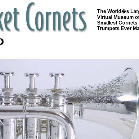
The World�s Lar
Virtual Museum of
Smallest Cornets
Trumpets Ever M