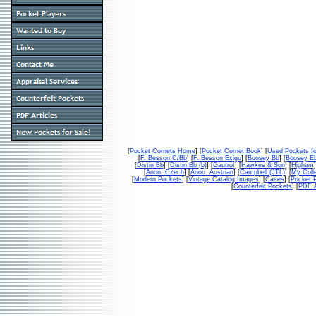
[
Pocket Cornets Home
] [
Pocket Cornet Book
] [
Used Pockets fo
[
F. Besson C/Bb
] [
F. Besson Exigu
] [
Boosey Bb
] [
Boosey E
[
Distin Bb
] [
Distin Bb (b)
] [
Gautrot
] [
Hawkes & Son
] [
Higham
]
[
Anon. Czech
] [
Anon. Austrian
] [
Campbell (JTL)
] [
My Colle
[
Modern Pockets
] [
Vintage Catalog Images
] [
Cases
] [
Pocket P
[
Counterfeit Pockets
] [
PDF A