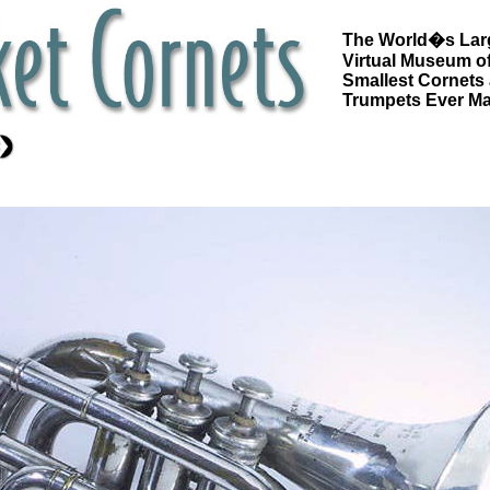
The World�s Lar
Virtual Museum of
Smallest Cornets
Trumpets Ever M