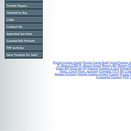
[
Pocket Cornets Home
] [
Pocket Cornet Book
] [
Used Pockets fo
[
F. Besson C/Bb
] [
F. Besson Exigu
] [
Boosey Bb
] [
Boosey E
[
Distin Bb
] [
Distin Bb (b)
] [
Gautrot
] [
Hawkes & Son
] [
Higham
]
[
Anon. Czech
] [
Anon. Austrian
] [
Campbell (JTL)
] [
My Colle
[
Modern Pockets
] [
Vintage Catalog Images
] [
Cases
] [
Pocket P
[
Counterfeit Pockets
] [
PDF A