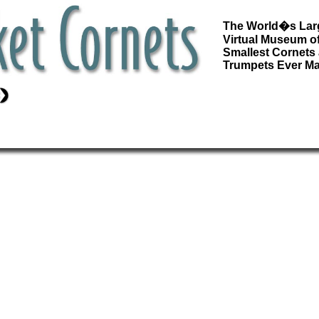
The World�s Lar
Virtual Museum of
Smallest Cornets
Trumpets Ever M