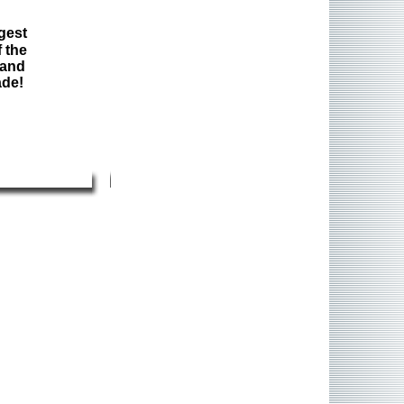
gest
 the
 and
ade!