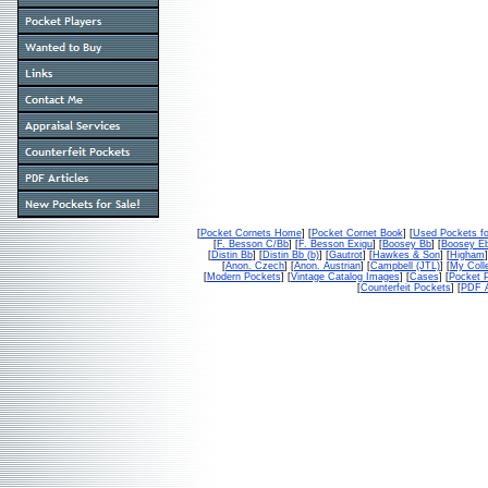
[
Pocket Cornets Home
] [
Pocket Cornet Book
] [
Used Pockets fo
[
F. Besson C/Bb
] [
F. Besson Exigu
] [
Boosey Bb
] [
Boosey E
[
Distin Bb
] [
Distin Bb (b)
] [
Gautrot
] [
Hawkes & Son
] [
Higham
]
[
Anon. Czech
] [
Anon. Austrian
] [
Campbell (JTL)
] [
My Colle
[
Modern Pockets
] [
Vintage Catalog Images
] [
Cases
] [
Pocket P
[
Counterfeit Pockets
] [
PDF A