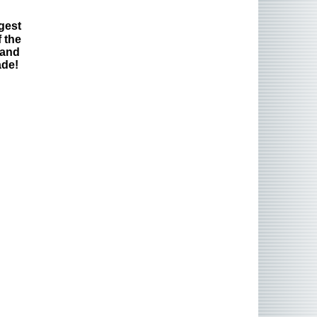
gest
 the
 and
ade!