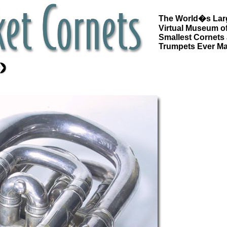
The World�s Lar
Virtual Museum of
Smallest Cornets
Trumpets Ever M