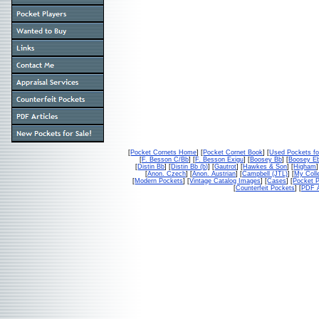
[
Pocket Cornets Home
] [
Pocket Cornet Book
] [
Used Pockets fo
[
F. Besson C/Bb
] [
F. Besson Exigu
] [
Boosey Bb
] [
Boosey E
[
Distin Bb
] [
Distin Bb (b)
] [
Gautrot
] [
Hawkes & Son
] [
Higham
]
[
Anon. Czech
] [
Anon. Austrian
] [
Campbell (JTL)
] [
My Colle
[
Modern Pockets
] [
Vintage Catalog Images
] [
Cases
] [
Pocket P
[
Counterfeit Pockets
] [
PDF A