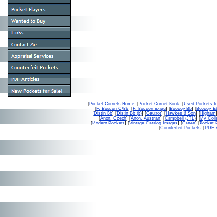
[
Pocket Cornets Home
] [
Pocket Cornet Book
] [
Used Pockets fo
[
F. Besson C/Bb
] [
F. Besson Exigu
] [
Boosey Bb
] [
Boosey E
[
Distin Bb
] [
Distin Bb (b)
] [
Gautrot
] [
Hawkes & Son
] [
Higham
]
[
Anon. Czech
] [
Anon. Austrian
] [
Campbell (JTL)
] [
My Colle
[
Modern Pockets
] [
Vintage Catalog Images
] [
Cases
] [
Pocket P
[
Counterfeit Pockets
] [
PDF A