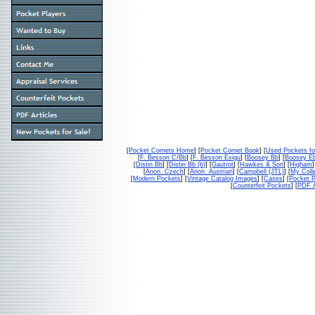
[
Pocket Cornets Home
] [
Pocket Cornet Book
] [
Used Pockets fo
[
F. Besson C/Bb
] [
F. Besson Exigu
] [
Boosey Bb
] [
Boosey E
[
Distin Bb
] [
Distin Bb (b)
] [
Gautrot
] [
Hawkes & Son
] [
Higham
]
[
Anon. Czech
] [
Anon. Austrian
] [
Campbell (JTL)
] [
My Colle
[
Modern Pockets
] [
Vintage Catalog Images
] [
Cases
] [
Pocket P
[
Counterfeit Pockets
] [
PDF A