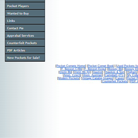
[
Pocket Cornets Home
] [
Pocket Cornet Book
] [
Used Pockets fo
[
F. Besson C/Bb
] [
F. Besson Exigu
] [
Boosey Bb
] [
Boosey E
[
Distin Bb
] [
Distin Bb (b)
] [
Gautrot
] [
Hawkes & Son
] [
Higham
]
[
Anon. Czech
] [
Anon. Austrian
] [
Campbell (JTL)
] [
My Colle
[
Modern Pockets
] [
Vintage Catalog Images
] [
Cases
] [
Pocket P
[
Counterfeit Pockets
] [
PDF A