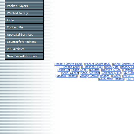
[
Pocket Cornets Home
] [
Pocket Cornet Book
] [
Used Pockets fo
[
F. Besson C/Bb
] [
F. Besson Exigu
] [
Boosey Bb
] [
Boosey E
[
Distin Bb
] [
Distin Bb (b)
] [
Gautrot
] [
Hawkes & Son
] [
Higham
]
[
Anon. Czech
] [
Anon. Austrian
] [
Campbell (JTL)
] [
My Colle
[
Modern Pockets
] [
Vintage Catalog Images
] [
Cases
] [
Pocket P
[
Counterfeit Pockets
] [
PDF A