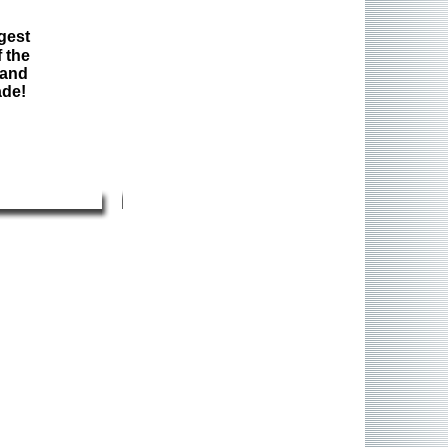
gest
 the
 and
ade!