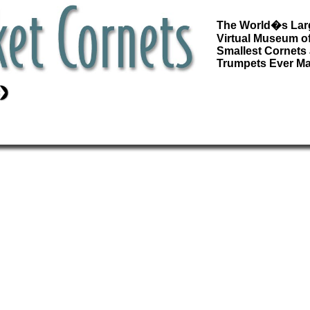
The World�s Lar
Virtual Museum of
Smallest Cornets
Trumpets Ever M