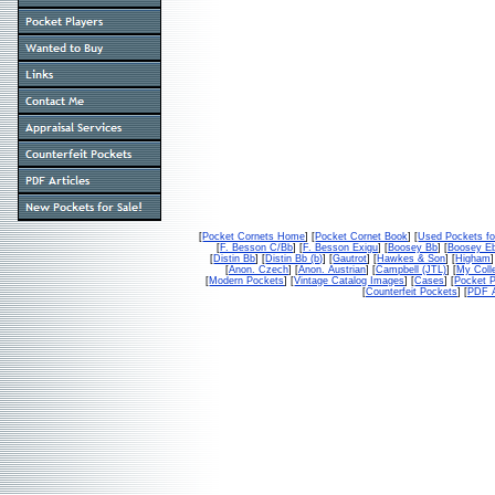
[
Pocket Cornets Home
] [
Pocket Cornet Book
] [
Used Pockets fo
[
F. Besson C/Bb
] [
F. Besson Exigu
] [
Boosey Bb
] [
Boosey E
[
Distin Bb
] [
Distin Bb (b)
] [
Gautrot
] [
Hawkes & Son
] [
Higham
]
[
Anon. Czech
] [
Anon. Austrian
] [
Campbell (JTL)
] [
My Colle
[
Modern Pockets
] [
Vintage Catalog Images
] [
Cases
] [
Pocket P
[
Counterfeit Pockets
] [
PDF A