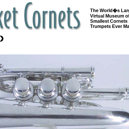
The World�s Lar
Virtual Museum of
Smallest Cornets
Trumpets Ever M