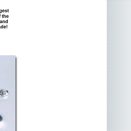
gest
 the
 and
ade!