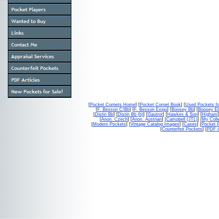
[
Pocket Cornets Home
] [
Pocket Cornet Book
] [
Used Pockets fo
[
F. Besson C/Bb
] [
F. Besson Exigu
] [
Boosey Bb
] [
Boosey E
[
Distin Bb
] [
Distin Bb (b)
] [
Gautrot
] [
Hawkes & Son
] [
Higham
]
[
Anon. Czech
] [
Anon. Austrian
] [
Campbell (JTL)
] [
My Colle
[
Modern Pockets
] [
Vintage Catalog Images
] [
Cases
] [
Pocket P
[
Counterfeit Pockets
] [
PDF A