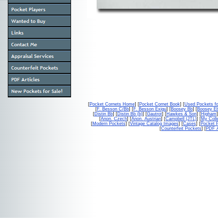
[
Pocket Cornets Home
] [
Pocket Cornet Book
] [
Used Pockets fo
[
F. Besson C/Bb
] [
F. Besson Exigu
] [
Boosey Bb
] [
Boosey E
[
Distin Bb
] [
Distin Bb (b)
] [
Gautrot
] [
Hawkes & Son
] [
Higham
]
[
Anon. Czech
] [
Anon. Austrian
] [
Campbell (JTL)
] [
My Colle
[
Modern Pockets
] [
Vintage Catalog Images
] [
Cases
] [
Pocket P
[
Counterfeit Pockets
] [
PDF A