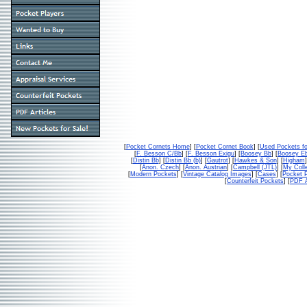
[
Pocket Cornets Home
] [
Pocket Cornet Book
] [
Used Pockets fo
[
F. Besson C/Bb
] [
F. Besson Exigu
] [
Boosey Bb
] [
Boosey E
[
Distin Bb
] [
Distin Bb (b)
] [
Gautrot
] [
Hawkes & Son
] [
Higham
]
[
Anon. Czech
] [
Anon. Austrian
] [
Campbell (JTL)
] [
My Colle
[
Modern Pockets
] [
Vintage Catalog Images
] [
Cases
] [
Pocket P
[
Counterfeit Pockets
] [
PDF A