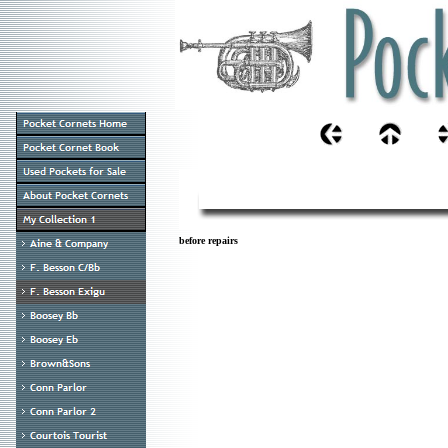
before repairs