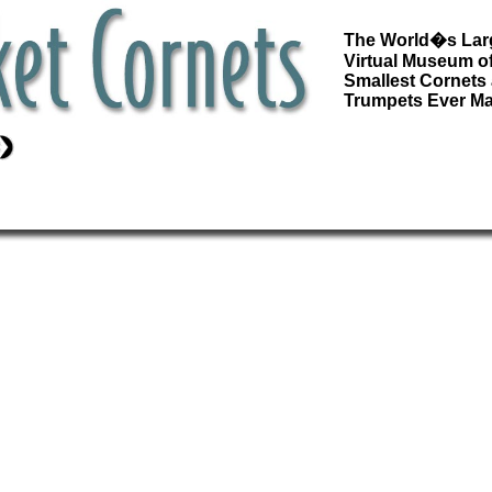
The World�s Lar
Virtual Museum of
Smallest Cornets
Trumpets Ever M