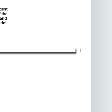
gest
 the
 and
ade!