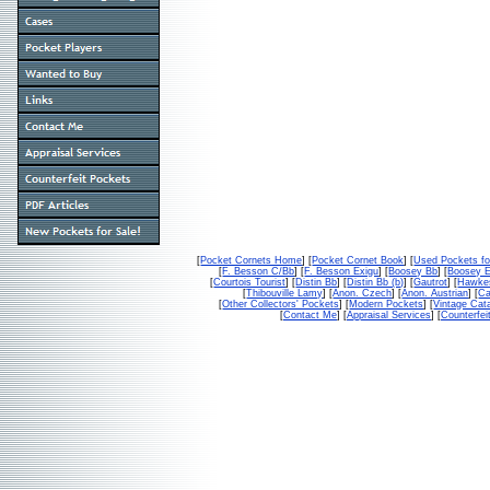
[
Pocket Cornets Home
] [
Pocket Cornet Book
] [
Used Pockets fo
[
F. Besson C/Bb
] [
F. Besson Exigu
] [
Boosey Bb
] [
Boosey 
[
Courtois Tourist
] [
Distin Bb
] [
Distin Bb (b)
] [
Gautrot
] [
Hawke
[
Thibouville Lamy
] [
Anon. Czech
] [
Anon. Austrian
] [
Ca
[
Other Collectors' Pockets
] [
Modern Pockets
] [
Vintage Cat
[
Contact Me
] [
Appraisal Services
] [
Counterfei