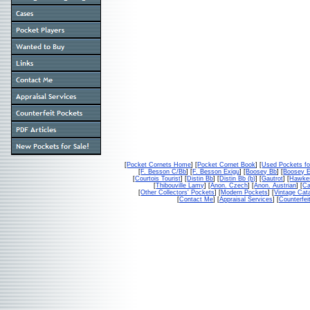
[
Pocket Cornets Home
] [
Pocket Cornet Book
] [
Used Pockets fo
[
F. Besson C/Bb
] [
F. Besson Exigu
] [
Boosey Bb
] [
Boosey 
[
Courtois Tourist
] [
Distin Bb
] [
Distin Bb (b)
] [
Gautrot
] [
Hawke
[
Thibouville Lamy
] [
Anon. Czech
] [
Anon. Austrian
] [
Ca
[
Other Collectors' Pockets
] [
Modern Pockets
] [
Vintage Cat
[
Contact Me
] [
Appraisal Services
] [
Counterfei