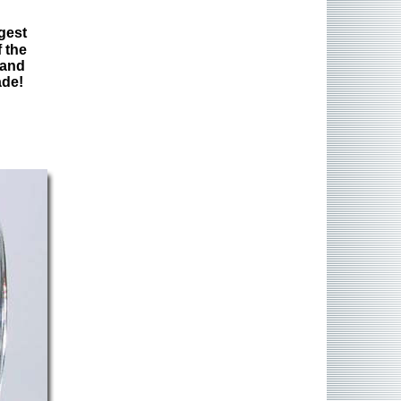
gest
 the
 and
ade!