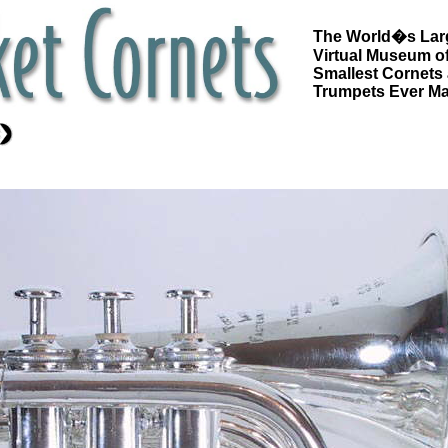
The World�s Lar
Virtual Museum of
Smallest Cornets
Trumpets Ever M