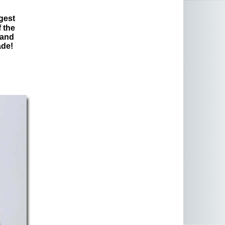
gest
 the
 and
ade!