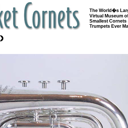
The World�s Lar
Virtual Museum of
Smallest Cornets
Trumpets Ever M