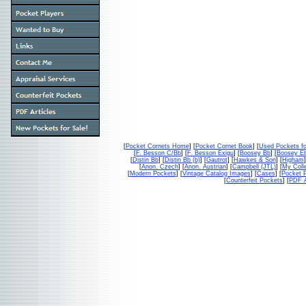
[
Pocket Cornets Home
] [
Pocket Cornet Book
] [
Used Pockets fo
[
F. Besson C/Bb
] [
F. Besson Exigu
] [
Boosey Bb
] [
Boosey E
[
Distin Bb
] [
Distin Bb (b)
] [
Gautrot
] [
Hawkes & Son
] [
Higham
]
[
Anon. Czech
] [
Anon. Austrian
] [
Campbell (JTL)
] [
My Colle
[
Modern Pockets
] [
Vintage Catalog Images
] [
Cases
] [
Pocket P
[
Counterfeit Pockets
] [
PDF A