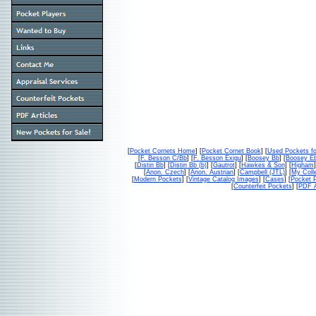
[
Pocket Cornets Home
] [
Pocket Cornet Book
] [
Used Pockets fo
[
F. Besson C/Bb
] [
F. Besson Exigu
] [
Boosey Bb
] [
Boosey E
[
Distin Bb
] [
Distin Bb (b)
] [
Gautrot
] [
Hawkes & Son
] [
Higham
]
[
Anon. Czech
] [
Anon. Austrian
] [
Campbell (JTL)
] [
My Colle
[
Modern Pockets
] [
Vintage Catalog Images
] [
Cases
] [
Pocket P
[
Counterfeit Pockets
] [
PDF A