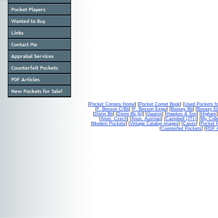
[
Pocket Cornets Home
] [
Pocket Cornet Book
] [
Used Pockets fo
[
F. Besson C/Bb
] [
F. Besson Exigu
] [
Boosey Bb
] [
Boosey E
[
Distin Bb
] [
Distin Bb (b)
] [
Gautrot
] [
Hawkes & Son
] [
Higham
]
[
Anon. Czech
] [
Anon. Austrian
] [
Campbell (JTL)
] [
My Colle
[
Modern Pockets
] [
Vintage Catalog Images
] [
Cases
] [
Pocket P
[
Counterfeit Pockets
] [
PDF A