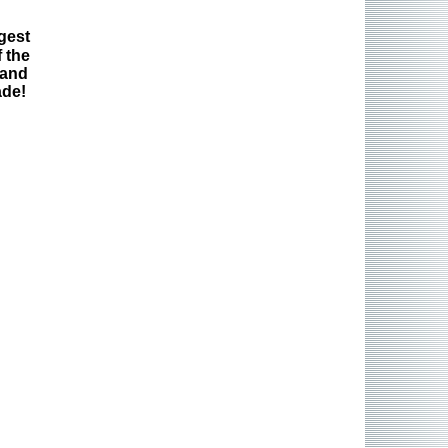
gest
 the
 and
ade!