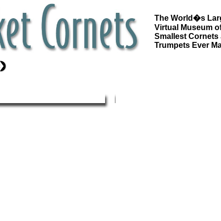
The World�s Lar
Virtual Museum of
Smallest Cornets
Trumpets Ever M