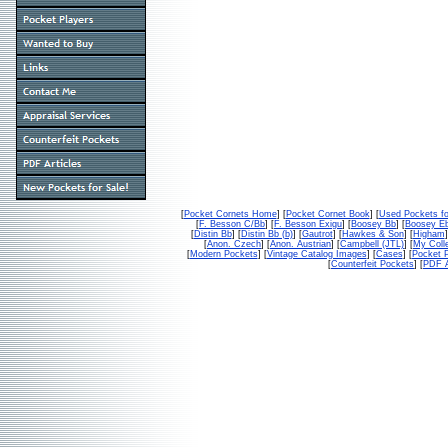
[
Pocket Cornets Home
] [
Pocket Cornet Book
] [
Used Pockets fo
[
F. Besson C/Bb
] [
F. Besson Exigu
] [
Boosey Bb
] [
Boosey E
[
Distin Bb
] [
Distin Bb (b)
] [
Gautrot
] [
Hawkes & Son
] [
Higham
]
[
Anon. Czech
] [
Anon. Austrian
] [
Campbell (JTL)
] [
My Colle
[
Modern Pockets
] [
Vintage Catalog Images
] [
Cases
] [
Pocket P
[
Counterfeit Pockets
] [
PDF A